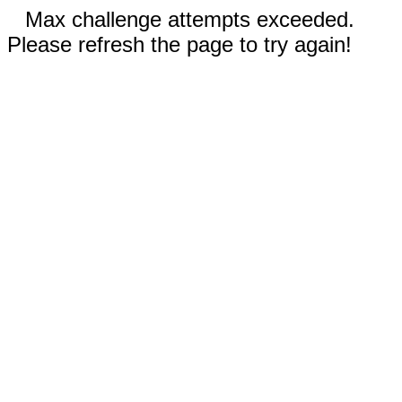
Max challenge attempts exceeded.
Please refresh the page to try again!