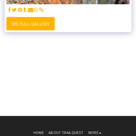
SEE FULL GALLERY
HOME
ABOUT TRAILQUEST
MORE