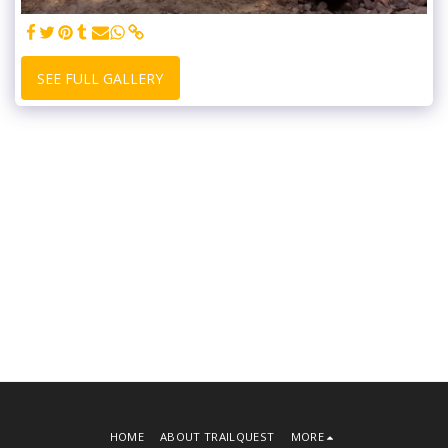
SEE FULL GALLERY
HOME
ABOUT TRAILQUEST
MORE