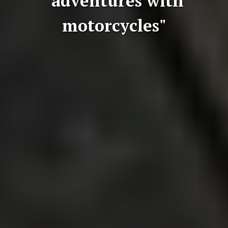
"adventures with
motorcycles"