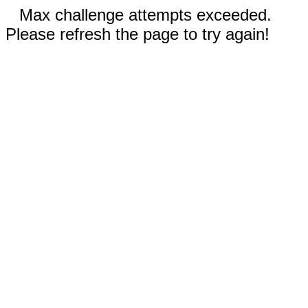
Max challenge attempts exceeded.
Please refresh the page to try again!