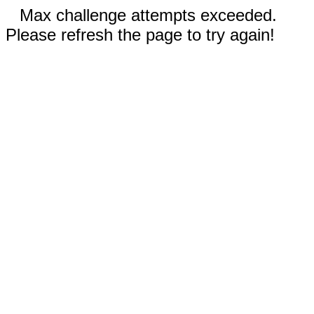
Max challenge attempts exceeded.
Please refresh the page to try again!