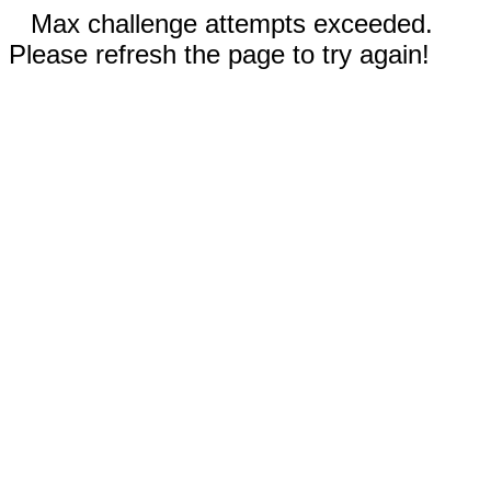
Max challenge attempts exceeded.
Please refresh the page to try again!